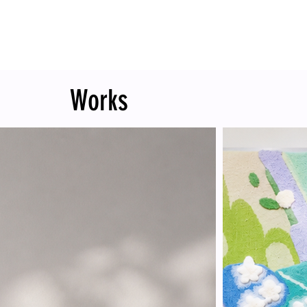
Works