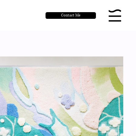
Contact Me