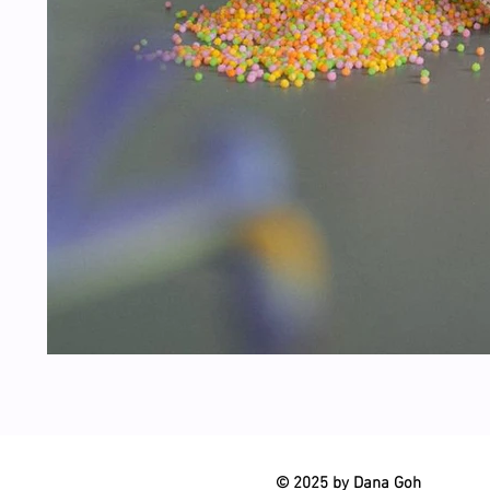
© 2025 by Dana Goh